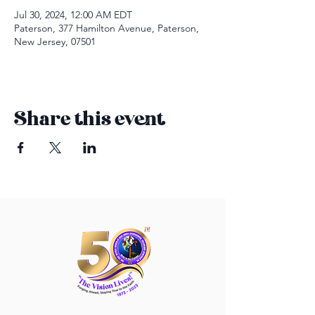
Jul 30, 2024, 12:00 AM EDT
Paterson, 377 Hamilton Avenue, Paterson,
New Jersey, 07501
Share this event