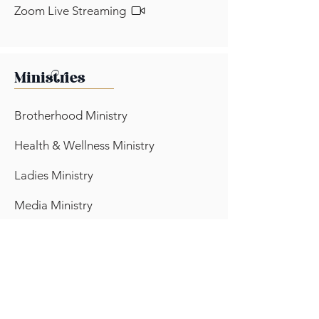
Zoom Live Streaming
Ministries
Brotherhood Ministry
Health & Wellness Ministry
Ladies Ministry
Media Ministry
Outreach Ministry
Pantry Ministry
Prayer Ministry