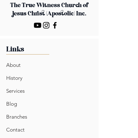
The True Witness Church
of
Jesus Christ (Apostolic) Inc.
Links
About
History
Services
Blog
Branches
Contact