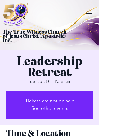
The True Witness Church
of Jesus Christ (Apostolic)
Inc.
Leadership
Retreat
Tue, Jul 30
  |  
Paterson
Tickets are not on sale
See other events
Time & Location