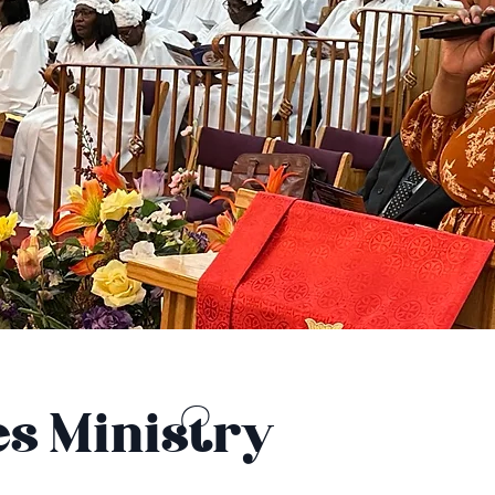
es Ministry