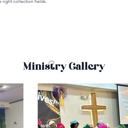
right collection fields. 
Ministry Gallery