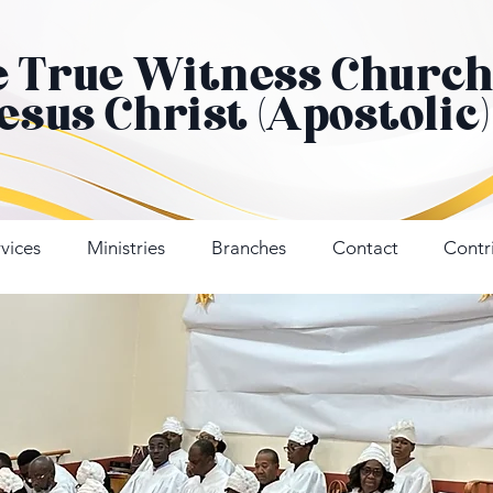
e True Witness Churc
Jesus Christ (Apostolic)
vices
Ministries
Branches
Contact
Contr