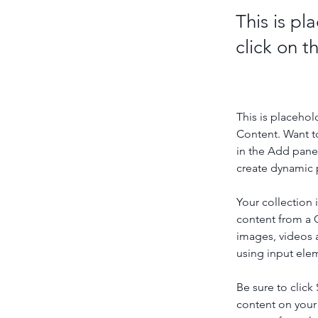
This is pl
click on 
This is placehol
Content. Want t
in the Add panel
create dynamic 
Your collection 
content from a C
images, videos a
using input elem
Be sure to click
content on your 