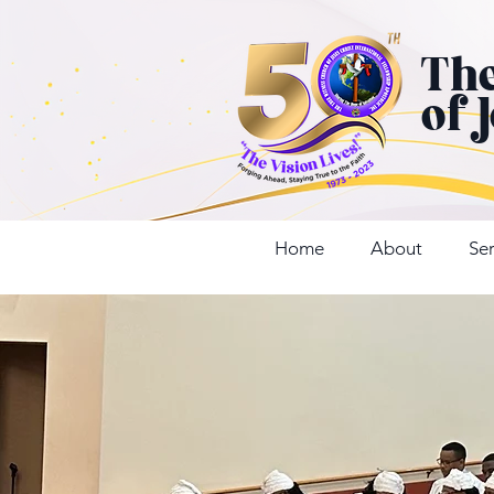
Th
of 
Home
About
Ser