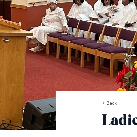
< Back
Ladi