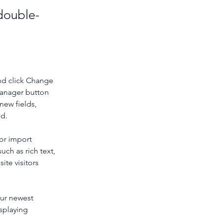
 double-
nd click Change 
Manager button 
new fields, 
ed.
or import 
uch as rich text, 
te visitors 
our newest 
splaying 