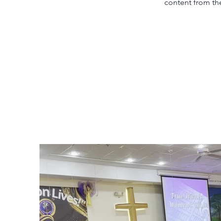
content from the 