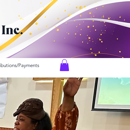
h
 Inc.
ibutions/Payments