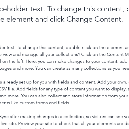
aceholder text. To change this content,
the element and click Change Content.
der text. To change this content, double-click on the element a
o view and manage all your collections? Click on the Content 
 on the left. Here, you can make changes to your content, add 
pages and more. You can create as many collections as you ne
is already set up for you with fields and content. Add your own, 
SV file. Add fields for any type of content you want to display, s
nd more. You can also collect and store information from your si
ents like custom forms and fields.
 Sync after making changes in a collection, so visitors can see y
live site. Preview your site to check that all your elements are di