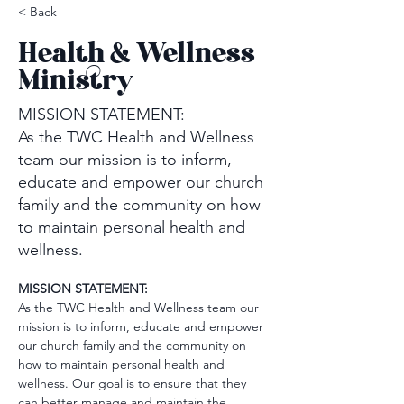
< Back
Health & Wellness
Ministry
MISSION STATEMENT:
As the TWC Health and Wellness
team our mission is to inform,
educate and empower our church
family and the community on how
to maintain personal health and
wellness.
MISSION STATEMENT:
As the TWC Health and Wellness team our 
mission is to inform, educate and empower 
our church family and the community on 
how to maintain personal health and 
wellness. Our goal is to ensure that they 
can better manage and maintain the 