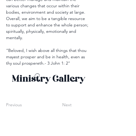
various changes that occur within their 
bodies, environment and society at large. 
Overall, we aim to be a tangible resource 
to support and enhance the whole person; 
spiritually, physically, emotionally and 
mentally.
“Beloved, I wish above all things that thou 
mayest prosper and be in health, even as 
thy soul prospereth.- 3 John 1: 2"
Ministry Gallery
Previous
Next