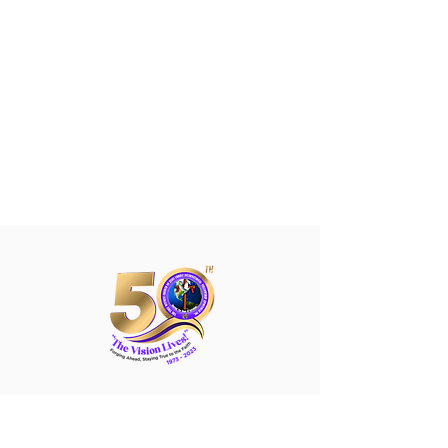
The True Witness Church
of
Jesus Christ (Apostolic) Inc.