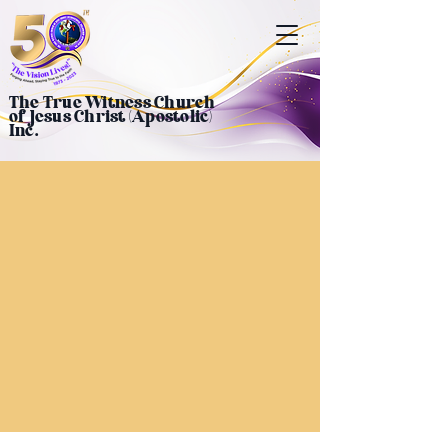
The True Witness Church
of Jesus Christ (Apostolic)
Inc.