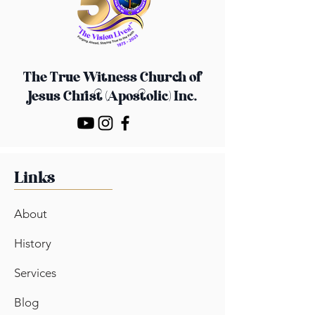
confidence.
The True Witness Church
of
Jesus Christ (Apostolic) Inc.
Links
About
History
Services
Blog