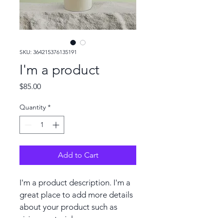
SKU: 364215376135191
I'm a product
Price
$85.00
Quantity
*
Add to Cart
I'm a product description. I'm a 
great place to add more details 
about your product such as 