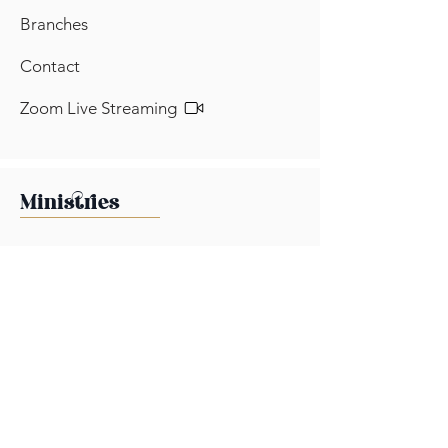
Branches
Contact
Zoom Live Streaming
Ministries
Brotherhood Ministry
Health & Wellness Ministry
Ladies Ministry
Media Ministry
Outreach Ministry