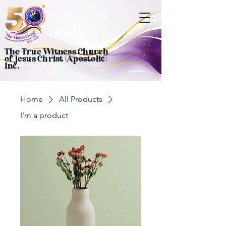
The True Witness Church
of Jesus Christ (Apostolic)
Inc.
Home
All Products
I'm a product